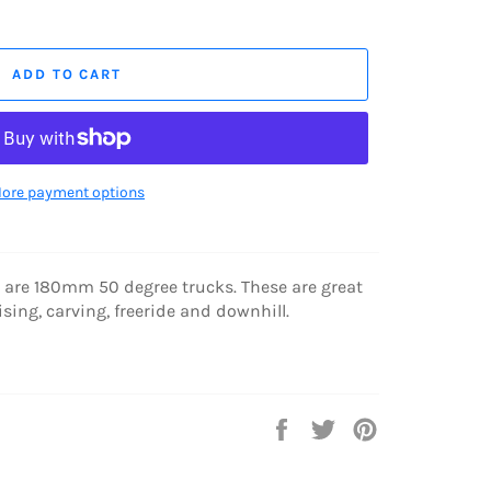
ADD TO CART
ore payment options
s are 180mm 50 degree trucks.
These are great
ising, carving, freeride and downhill.
Share
Tweet
Pin
on
on
on
Facebook
Twitter
Pinterest