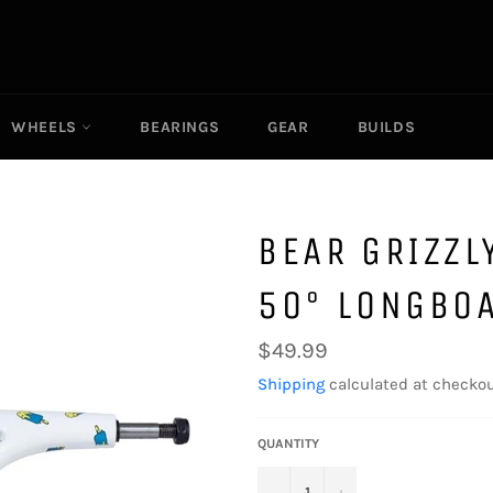
WHEELS
BEARINGS
GEAR
BUILDS
BEAR GRIZZL
50° LONGBO
Regular
$49.99
price
Shipping
calculated at checkou
QUANTITY
−
+