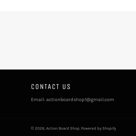
CONTACT US
Email: actionboardshop1@gmail.com
© 2026,
Action Board Shop
.
Powered by Shopify