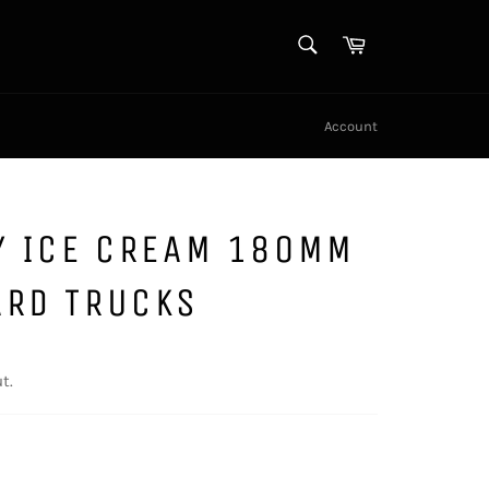
SEARCH
Cart
Search
Account
Y ICE CREAM 180MM
ARD TRUCKS
t.