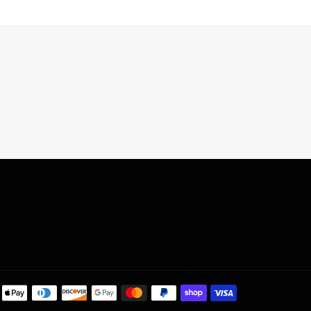
Payment
methods