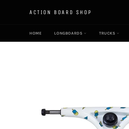
Skip
to
ACTION BOARD SHOP
content
HOME
LONGBOARDS
TRUCKS