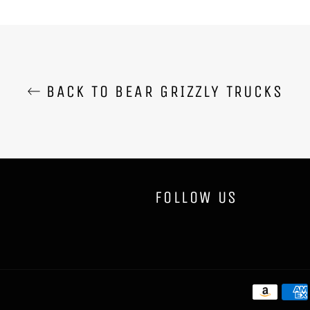
BACK TO BEAR GRIZZLY TRUCKS
FOLLOW US