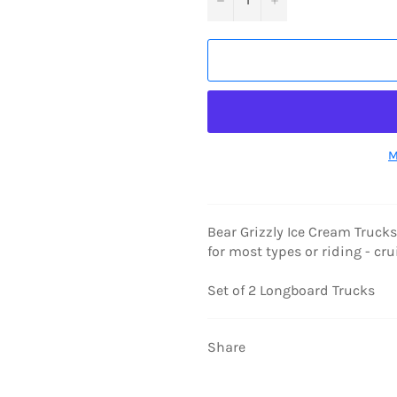
M
Bear Grizzly Ice Cream Truck
for most types or riding - cru
Set of 2 Longboard Trucks
Share