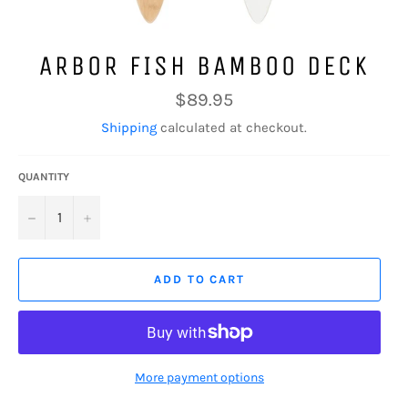
ARBOR FISH BAMBOO DECK
Regular
$89.95
price
Shipping
calculated at checkout.
QUANTITY
−
+
ADD TO CART
More payment options