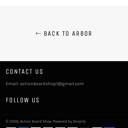
Facebook
Twitter
Pinterest
BACK TO ARBOR
CONTACT US
Email: actionboardshop1@gmail.com
FOLLOW US
© 2026,
Action Board Shop
.
Powered by Shopify
Payment