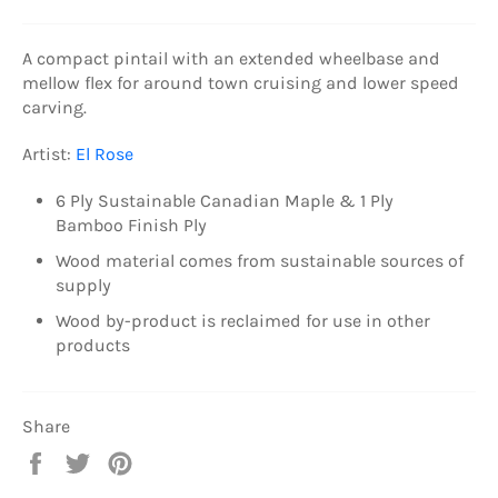
A compact pintail with an extended wheelbase and
mellow flex for around town cruising and lower speed
carving.
Artist:
El Rose
6 Ply
Sustainable Canadian Maple & 1 Ply
Bamboo Finish Ply
Wood material comes from sustainable sources of
supply
Wood by-product is reclaimed for use in other
products
Share
Share
Tweet
Pin
on
on
on